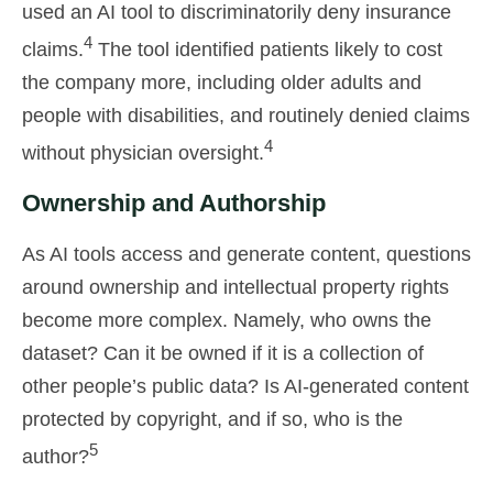
used an AI tool to discriminatorily deny insurance
4
claims.
The tool identified patients likely to cost
the company more, including older adults and
people with disabilities, and routinely denied claims
4
without physician oversight.
Ownership and Authorship
As AI tools access and generate content, questions
around ownership and intellectual property rights
become more complex. Namely, who owns the
dataset? Can it be owned if it is a collection of
other people’s public data? Is AI-generated content
protected by copyright, and if so, who is the
5
author?