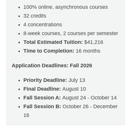
100% online, asynchronous courses
32 credits
4 concentrations
8-week courses, 2 courses per semester
Total Estimated Tuition:
$41,216
Time to Completion:
16 months
Application Deadlines: Fall 2026
Priority Deadline:
July 13
Final Deadline:
August 10
Fall Session A:
August 24 - October 14
Fall Session B:
October 26 - December
16