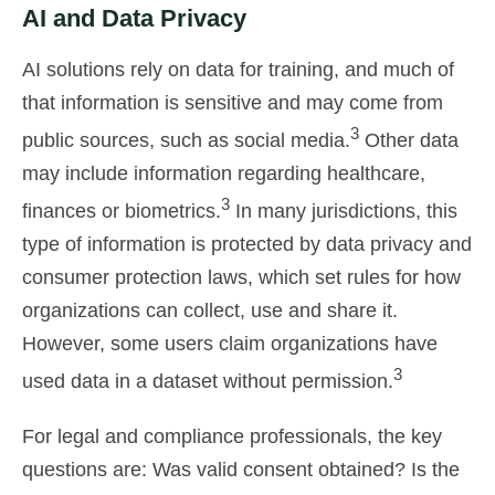
AI and Data Privacy
AI solutions rely on data for training, and much of
that information is sensitive and may come from
3
public sources, such as social media.
Other data
may include information regarding healthcare,
3
finances or biometrics.
In many jurisdictions, this
type of information is protected by data privacy and
consumer protection laws, which set rules for how
organizations can collect, use and share it.
However, some users claim organizations have
3
used data in a dataset without permission.
For legal and compliance professionals, the key
questions are: Was valid consent obtained? Is the