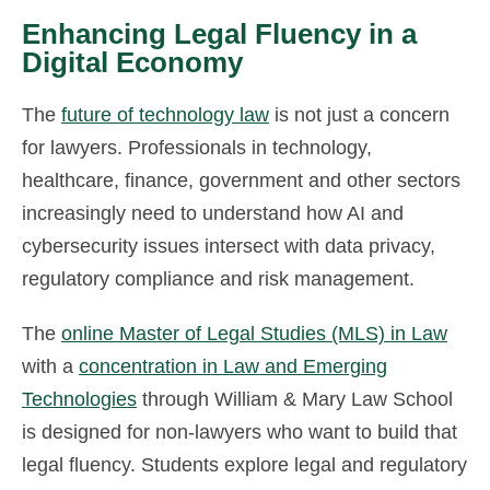
Enhancing Legal Fluency in a
Digital Economy
The
future of technology law
is not just a concern
for lawyers. Professionals in technology,
healthcare, finance, government and other sectors
increasingly need to understand how AI and
cybersecurity issues intersect with data privacy,
regulatory compliance and risk management.
The
online Master of Legal Studies (MLS) in Law
with a
concentration in Law and Emerging
Technologies
through William & Mary Law School
is designed for non-lawyers who want to build that
legal fluency. Students explore legal and regulatory