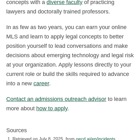
concepts with a
diverse faculty
of practicing
lawyers and doctorally trained professors.
In as few as two years, you can earn your online
MLS and learn to apply legal concepts to better
position yourself to lead conversations and make
decisions about emerging technology and legal risk
at your organization. Apply lessons directly to your
current role or build the skills required to advance
into a new
career
.
Contact an admissions outreach advisor
to learn
more about
how to apply
.
Sources
Retrieved on July 8, 2025, from
oecd.ai/en/incidents