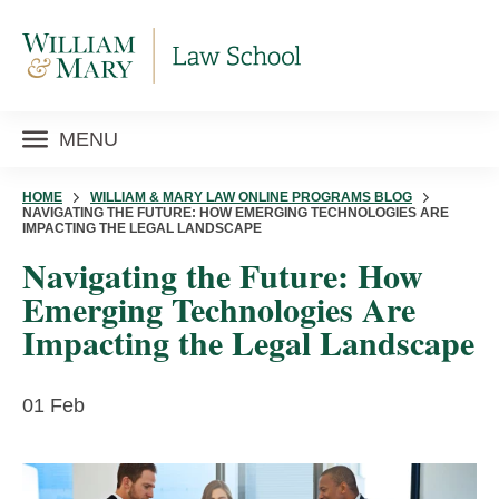
MENU
HOME
WILLIAM & MARY LAW ONLINE PROGRAMS BLOG
NAVIGATING THE FUTURE: HOW EMERGING TECHNOLOGIES ARE
IMPACTING THE LEGAL LANDSCAPE
Navigating the Future: How
Emerging Technologies Are
Impacting the Legal Landscape
01 Feb