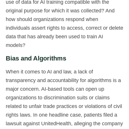
use of data for AI training compatible with the
original purpose for which it was collected? And
how should organizations respond when
individuals assert rights to access, correct or delete
data that has already been used to train AI
models?
Bias and Algorithms
When it comes to AI and law, a lack of
transparency and accountability for algorithms is a
major concern. AI-based tools can open up
organizations to discrimination suits or claims
related to unfair trade practices or violations of civil
rights laws. In one headline case, patients filed a
lawsuit against UnitedHealth, alleging the company