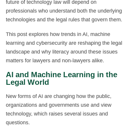
future of technology law will depend on
professionals who understand both the underlying
technologies and the legal rules that govern them.
This post explores how trends in AI, machine
learning and cybersecurity are reshaping the legal
landscape and why literacy around these issues
matters for lawyers and non-lawyers alike.
AI and Machine Learning in the
Legal World
New forms of AI are changing how the public,
organizations and governments use and view
technology, which raises several issues and
questions.