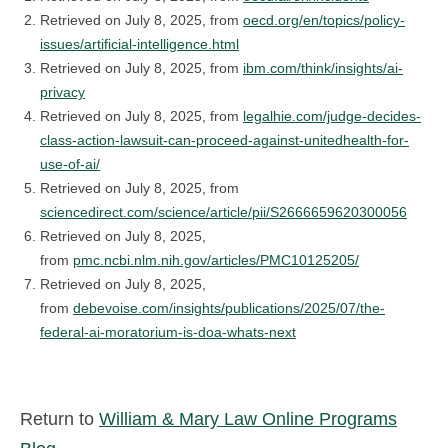
Retrieved on July 8, 2025, from
oecd.org/en/topics/policy-
issues/artificial-intelligence.html
Retrieved on July 8, 2025, from
ibm.com/think/insights/ai-
privacy
Retrieved on July 8, 2025, from
legalhie.com/judge-decides-
class-action-lawsuit-can-proceed-against-unitedhealth-for-
use-of-ai/
Retrieved on July 8, 2025, from
sciencedirect.com/science/article/pii/S2666659620300056
Retrieved on July 8, 2025,
from
pmc.ncbi.nlm.nih.gov/articles/PMC10125205/
Retrieved on July 8, 2025,
from
debevoise.com/insights/publications/2025/07/the-
federal-ai-moratorium-is-doa-whats-next
Return to
William & Mary Law Online Programs