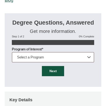
Blog
Degree Questions, Answered
Get more information.
Step 1 of 2
0% Complete
Program of Interest*
Next
Key Details