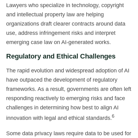
Lawyers who specialize in technology, copyright
and intellectual property law are helping
organizations draft clearer contracts around data
use, address infringement risks and interpret
emerging case law on AI-generated works.
Regulatory and Ethical Challenges
The rapid evolution and widespread adoption of AI
have outpaced the development of regulatory
frameworks. As a result, governments are often left
responding reactively to emerging risks and face
challenges in determining how best to align AI
6
innovation with legal and ethical standards.
Some data privacy laws require data to be used for