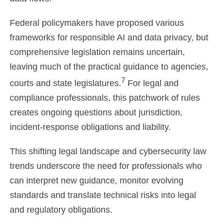
Federal policymakers have proposed various
frameworks for responsible AI and data privacy, but
comprehensive legislation remains uncertain,
leaving much of the practical guidance to agencies,
7
courts and state legislatures.
For legal and
compliance professionals, this patchwork of rules
creates ongoing questions about jurisdiction,
incident-response obligations and liability.
This shifting legal landscape and cybersecurity law
trends underscore the need for professionals who
can interpret new guidance, monitor evolving
standards and translate technical risks into legal
and regulatory obligations.