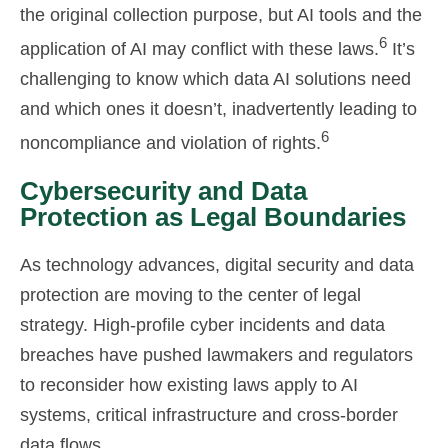
the original collection purpose, but AI tools and the
6
application of AI may conflict with these laws.
It’s
challenging to know which data AI solutions need
and which ones it doesn’t, inadvertently leading to
6
noncompliance and violation of rights.
Cybersecurity and Data
Protection as Legal Boundaries
As technology advances, digital security and data
protection are moving to the center of legal
strategy. High-profile cyber incidents and data
breaches have pushed lawmakers and regulators
to reconsider how existing laws apply to AI
systems, critical infrastructure and cross-border
data flows.