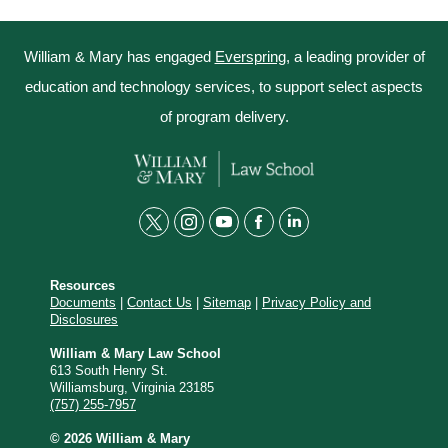
William & Mary has engaged
Everspring
, a leading provider of
education and technology services, to support select aspects
of program delivery.
t
i
y
f
l
w
n
o
a
i
Resources
i
s
u
c
n
Documents
|
Contact Us
|
Sitemap
|
Privacy Policy and
Disclosures
t
t
t
e
k
t
a
u
b
e
William & Mary Law School
613 South Henry St.
e
g
b
o
d
Williamsburg, Virginia 23185
(757) 255-7957
r
r
e
o
i
© 2026 William & Mary
a
k
n