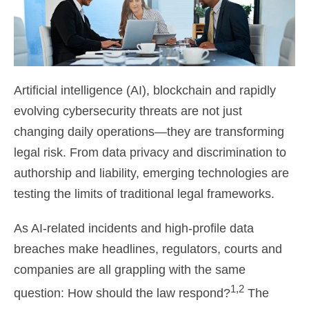
Artificial intelligence (AI), blockchain and rapidly
evolving cybersecurity threats are not just
changing daily operations—they are transforming
legal risk. From data privacy and discrimination to
authorship and liability, emerging technologies are
testing the limits of traditional legal frameworks.
As AI-related incidents and high-profile data
breaches make headlines, regulators, courts and
companies are all grappling with the same
1,2
question: How should the law respond?
The